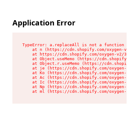
Application Error
TypeError: a.replaceAll is not a function

    at n (https://cdn.shopify.com/oxygen-v2/322
    at https://cdn.shopify.com/oxygen-v2/32261/
    at Object.useMemo (https://cdn.shopify.com/
    at Object.r.useMemo (https://cdn.shopify.co
    at je (https://cdn.shopify.com/oxygen-v2/32
    at Ko (https://cdn.shopify.com/oxygen-v2/32
    at Ac (https://cdn.shopify.com/oxygen-v2/32
    at Ic (https://cdn.shopify.com/oxygen-v2/32
    at Np (https://cdn.shopify.com/oxygen-v2/32
    at ml (https://cdn.shopify.com/oxygen-v2/32