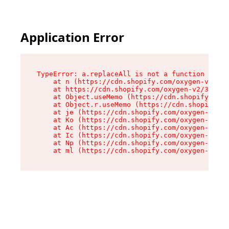
Application Error
TypeError: a.replaceAll is not a function

    at n (https://cdn.shopify.com/oxygen-v2/322
    at https://cdn.shopify.com/oxygen-v2/32261/
    at Object.useMemo (https://cdn.shopify.com/
    at Object.r.useMemo (https://cdn.shopify.co
    at je (https://cdn.shopify.com/oxygen-v2/32
    at Ko (https://cdn.shopify.com/oxygen-v2/32
    at Ac (https://cdn.shopify.com/oxygen-v2/32
    at Ic (https://cdn.shopify.com/oxygen-v2/32
    at Np (https://cdn.shopify.com/oxygen-v2/32
    at ml (https://cdn.shopify.com/oxygen-v2/32