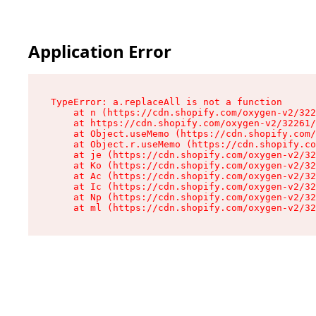
Application Error
TypeError: a.replaceAll is not a function

    at n (https://cdn.shopify.com/oxygen-v2/322
    at https://cdn.shopify.com/oxygen-v2/32261/
    at Object.useMemo (https://cdn.shopify.com/
    at Object.r.useMemo (https://cdn.shopify.co
    at je (https://cdn.shopify.com/oxygen-v2/32
    at Ko (https://cdn.shopify.com/oxygen-v2/32
    at Ac (https://cdn.shopify.com/oxygen-v2/32
    at Ic (https://cdn.shopify.com/oxygen-v2/32
    at Np (https://cdn.shopify.com/oxygen-v2/32
    at ml (https://cdn.shopify.com/oxygen-v2/32