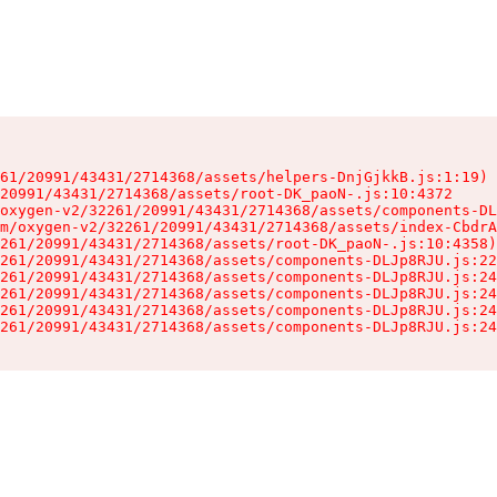
61/20991/43431/2714368/assets/helpers-DnjGjkkB.js:1:19)

20991/43431/2714368/assets/root-DK_paoN-.js:10:4372

oxygen-v2/32261/20991/43431/2714368/assets/components-DL
m/oxygen-v2/32261/20991/43431/2714368/assets/index-CbdrA
261/20991/43431/2714368/assets/root-DK_paoN-.js:10:4358)

261/20991/43431/2714368/assets/components-DLJp8RJU.js:22
261/20991/43431/2714368/assets/components-DLJp8RJU.js:24
261/20991/43431/2714368/assets/components-DLJp8RJU.js:24
261/20991/43431/2714368/assets/components-DLJp8RJU.js:24
261/20991/43431/2714368/assets/components-DLJp8RJU.js:24