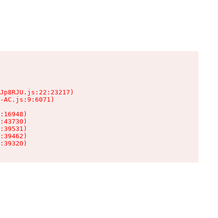
Jp8RJU.js:22:23217)

-AC.js:9:6071)

:16948)

:43730)

:39531)

:39462)

:39320)