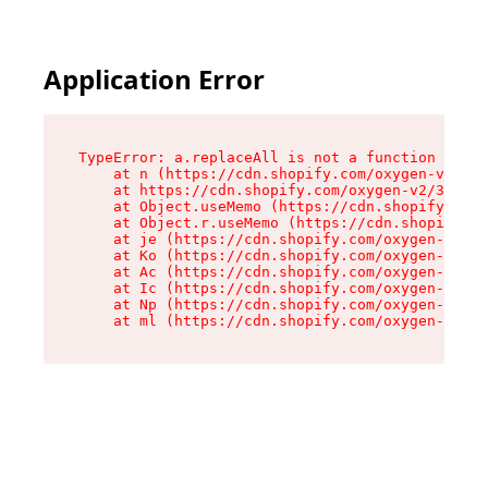
Application Error
TypeError: a.replaceAll is not a function

    at n (https://cdn.shopify.com/oxygen-v2/322
    at https://cdn.shopify.com/oxygen-v2/32261/
    at Object.useMemo (https://cdn.shopify.com/
    at Object.r.useMemo (https://cdn.shopify.co
    at je (https://cdn.shopify.com/oxygen-v2/32
    at Ko (https://cdn.shopify.com/oxygen-v2/32
    at Ac (https://cdn.shopify.com/oxygen-v2/32
    at Ic (https://cdn.shopify.com/oxygen-v2/32
    at Np (https://cdn.shopify.com/oxygen-v2/32
    at ml (https://cdn.shopify.com/oxygen-v2/32