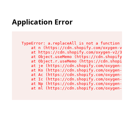
Application Error
TypeError: a.replaceAll is not a function

    at n (https://cdn.shopify.com/oxygen-v2/322
    at https://cdn.shopify.com/oxygen-v2/32261/
    at Object.useMemo (https://cdn.shopify.com/
    at Object.r.useMemo (https://cdn.shopify.co
    at je (https://cdn.shopify.com/oxygen-v2/32
    at Ko (https://cdn.shopify.com/oxygen-v2/32
    at Ac (https://cdn.shopify.com/oxygen-v2/32
    at Ic (https://cdn.shopify.com/oxygen-v2/32
    at Np (https://cdn.shopify.com/oxygen-v2/32
    at ml (https://cdn.shopify.com/oxygen-v2/32