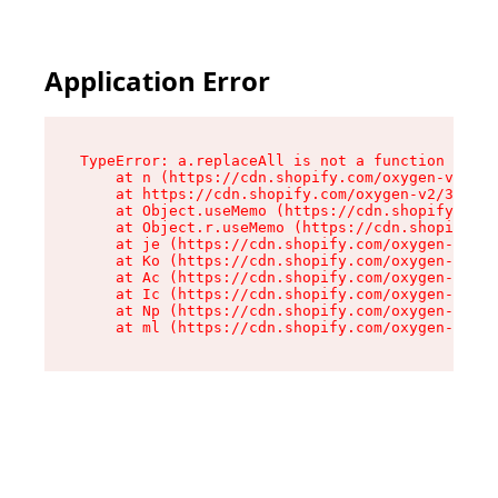
Application Error
TypeError: a.replaceAll is not a function

    at n (https://cdn.shopify.com/oxygen-v2/322
    at https://cdn.shopify.com/oxygen-v2/32261/
    at Object.useMemo (https://cdn.shopify.com/
    at Object.r.useMemo (https://cdn.shopify.co
    at je (https://cdn.shopify.com/oxygen-v2/32
    at Ko (https://cdn.shopify.com/oxygen-v2/32
    at Ac (https://cdn.shopify.com/oxygen-v2/32
    at Ic (https://cdn.shopify.com/oxygen-v2/32
    at Np (https://cdn.shopify.com/oxygen-v2/32
    at ml (https://cdn.shopify.com/oxygen-v2/32