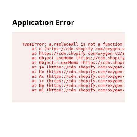
Application Error
TypeError: a.replaceAll is not a function

    at n (https://cdn.shopify.com/oxygen-v2/322
    at https://cdn.shopify.com/oxygen-v2/32261/
    at Object.useMemo (https://cdn.shopify.com/
    at Object.r.useMemo (https://cdn.shopify.co
    at je (https://cdn.shopify.com/oxygen-v2/32
    at Ko (https://cdn.shopify.com/oxygen-v2/32
    at Ac (https://cdn.shopify.com/oxygen-v2/32
    at Ic (https://cdn.shopify.com/oxygen-v2/32
    at Np (https://cdn.shopify.com/oxygen-v2/32
    at ml (https://cdn.shopify.com/oxygen-v2/32