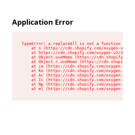
Application Error
TypeError: a.replaceAll is not a function

    at n (https://cdn.shopify.com/oxygen-v2/322
    at https://cdn.shopify.com/oxygen-v2/32261/
    at Object.useMemo (https://cdn.shopify.com/
    at Object.r.useMemo (https://cdn.shopify.co
    at je (https://cdn.shopify.com/oxygen-v2/32
    at Ko (https://cdn.shopify.com/oxygen-v2/32
    at Ac (https://cdn.shopify.com/oxygen-v2/32
    at Ic (https://cdn.shopify.com/oxygen-v2/32
    at Np (https://cdn.shopify.com/oxygen-v2/32
    at ml (https://cdn.shopify.com/oxygen-v2/32