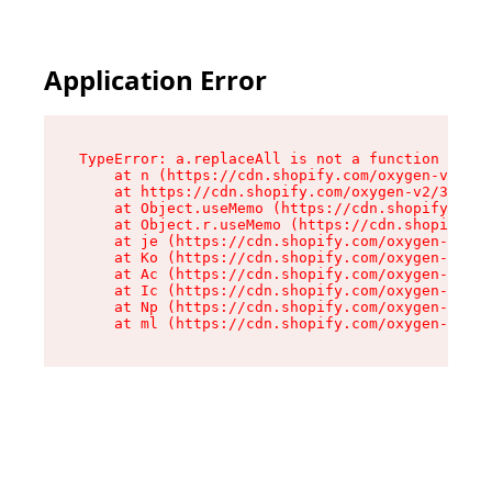
Application Error
TypeError: a.replaceAll is not a function

    at n (https://cdn.shopify.com/oxygen-v2/322
    at https://cdn.shopify.com/oxygen-v2/32261/
    at Object.useMemo (https://cdn.shopify.com/
    at Object.r.useMemo (https://cdn.shopify.co
    at je (https://cdn.shopify.com/oxygen-v2/32
    at Ko (https://cdn.shopify.com/oxygen-v2/32
    at Ac (https://cdn.shopify.com/oxygen-v2/32
    at Ic (https://cdn.shopify.com/oxygen-v2/32
    at Np (https://cdn.shopify.com/oxygen-v2/32
    at ml (https://cdn.shopify.com/oxygen-v2/32