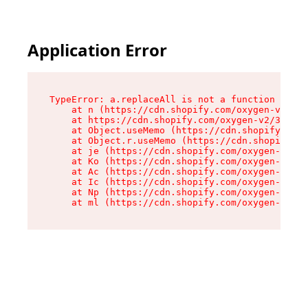
Application Error
TypeError: a.replaceAll is not a function

    at n (https://cdn.shopify.com/oxygen-v2/322
    at https://cdn.shopify.com/oxygen-v2/32261/
    at Object.useMemo (https://cdn.shopify.com/
    at Object.r.useMemo (https://cdn.shopify.co
    at je (https://cdn.shopify.com/oxygen-v2/32
    at Ko (https://cdn.shopify.com/oxygen-v2/32
    at Ac (https://cdn.shopify.com/oxygen-v2/32
    at Ic (https://cdn.shopify.com/oxygen-v2/32
    at Np (https://cdn.shopify.com/oxygen-v2/32
    at ml (https://cdn.shopify.com/oxygen-v2/32