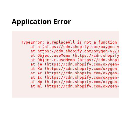
Application Error
TypeError: a.replaceAll is not a function

    at n (https://cdn.shopify.com/oxygen-v2/322
    at https://cdn.shopify.com/oxygen-v2/32261/
    at Object.useMemo (https://cdn.shopify.com/
    at Object.r.useMemo (https://cdn.shopify.co
    at je (https://cdn.shopify.com/oxygen-v2/32
    at Ko (https://cdn.shopify.com/oxygen-v2/32
    at Ac (https://cdn.shopify.com/oxygen-v2/32
    at Ic (https://cdn.shopify.com/oxygen-v2/32
    at Np (https://cdn.shopify.com/oxygen-v2/32
    at ml (https://cdn.shopify.com/oxygen-v2/32