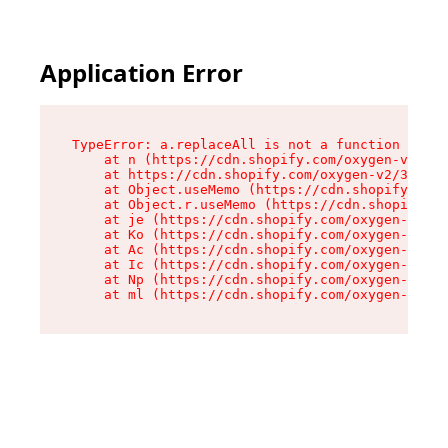
Application Error
TypeError: a.replaceAll is not a function

    at n (https://cdn.shopify.com/oxygen-v2/322
    at https://cdn.shopify.com/oxygen-v2/32261/
    at Object.useMemo (https://cdn.shopify.com/
    at Object.r.useMemo (https://cdn.shopify.co
    at je (https://cdn.shopify.com/oxygen-v2/32
    at Ko (https://cdn.shopify.com/oxygen-v2/32
    at Ac (https://cdn.shopify.com/oxygen-v2/32
    at Ic (https://cdn.shopify.com/oxygen-v2/32
    at Np (https://cdn.shopify.com/oxygen-v2/32
    at ml (https://cdn.shopify.com/oxygen-v2/32