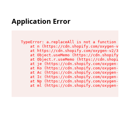
Please
note:
This
website
Application Error
includes
an
accessibility
system.
TypeError: a.replaceAll is not a function

    at n (https://cdn.shopify.com/oxygen-v2/322
    at https://cdn.shopify.com/oxygen-v2/32261/
    at Object.useMemo (https://cdn.shopify.com/
    at Object.r.useMemo (https://cdn.shopify.co
    at je (https://cdn.shopify.com/oxygen-v2/32
    at Ko (https://cdn.shopify.com/oxygen-v2/32
    at Ac (https://cdn.shopify.com/oxygen-v2/32
    at Ic (https://cdn.shopify.com/oxygen-v2/32
    at Np (https://cdn.shopify.com/oxygen-v2/32
    at ml (https://cdn.shopify.com/oxygen-v2/32