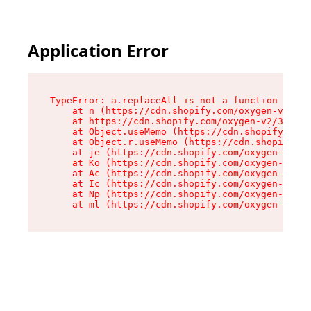
Application Error
TypeError: a.replaceAll is not a function

    at n (https://cdn.shopify.com/oxygen-v2/322
    at https://cdn.shopify.com/oxygen-v2/32261/
    at Object.useMemo (https://cdn.shopify.com/
    at Object.r.useMemo (https://cdn.shopify.co
    at je (https://cdn.shopify.com/oxygen-v2/32
    at Ko (https://cdn.shopify.com/oxygen-v2/32
    at Ac (https://cdn.shopify.com/oxygen-v2/32
    at Ic (https://cdn.shopify.com/oxygen-v2/32
    at Np (https://cdn.shopify.com/oxygen-v2/32
    at ml (https://cdn.shopify.com/oxygen-v2/32