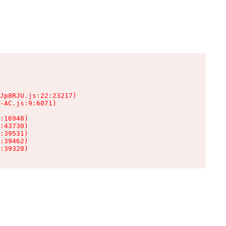
Jp8RJU.js:22:23217)

-AC.js:9:6071)

:16948)

:43730)

:39531)

:39462)

:39320)