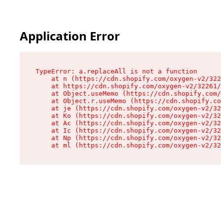
Application Error
TypeError: a.replaceAll is not a function

    at n (https://cdn.shopify.com/oxygen-v2/322
    at https://cdn.shopify.com/oxygen-v2/32261/
    at Object.useMemo (https://cdn.shopify.com/
    at Object.r.useMemo (https://cdn.shopify.co
    at je (https://cdn.shopify.com/oxygen-v2/32
    at Ko (https://cdn.shopify.com/oxygen-v2/32
    at Ac (https://cdn.shopify.com/oxygen-v2/32
    at Ic (https://cdn.shopify.com/oxygen-v2/32
    at Np (https://cdn.shopify.com/oxygen-v2/32
    at ml (https://cdn.shopify.com/oxygen-v2/32