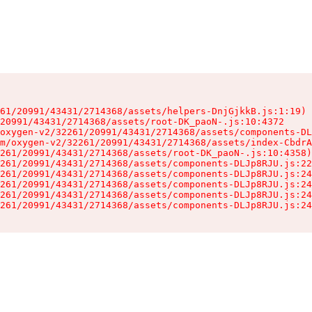
61/20991/43431/2714368/assets/helpers-DnjGjkkB.js:1:19)

20991/43431/2714368/assets/root-DK_paoN-.js:10:4372

oxygen-v2/32261/20991/43431/2714368/assets/components-DL
m/oxygen-v2/32261/20991/43431/2714368/assets/index-CbdrA
261/20991/43431/2714368/assets/root-DK_paoN-.js:10:4358)

261/20991/43431/2714368/assets/components-DLJp8RJU.js:22
261/20991/43431/2714368/assets/components-DLJp8RJU.js:24
261/20991/43431/2714368/assets/components-DLJp8RJU.js:24
261/20991/43431/2714368/assets/components-DLJp8RJU.js:24
261/20991/43431/2714368/assets/components-DLJp8RJU.js:24