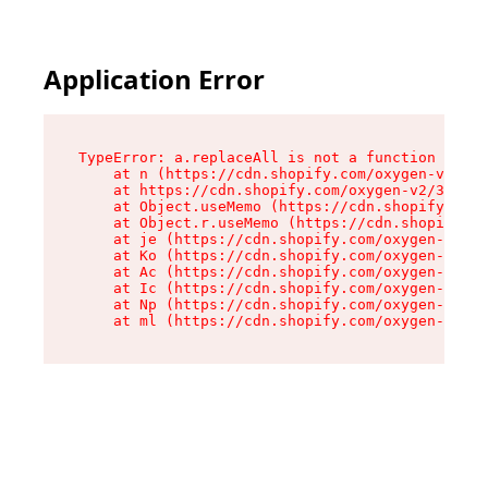
Please
note:
This
website
Application Error
includes
an
accessibility
system.
TypeError: a.replaceAll is not a function

    at n (https://cdn.shopify.com/oxygen-v2/322
    at https://cdn.shopify.com/oxygen-v2/32261/
    at Object.useMemo (https://cdn.shopify.com/
    at Object.r.useMemo (https://cdn.shopify.co
    at je (https://cdn.shopify.com/oxygen-v2/32
    at Ko (https://cdn.shopify.com/oxygen-v2/32
    at Ac (https://cdn.shopify.com/oxygen-v2/32
    at Ic (https://cdn.shopify.com/oxygen-v2/32
    at Np (https://cdn.shopify.com/oxygen-v2/32
    at ml (https://cdn.shopify.com/oxygen-v2/32