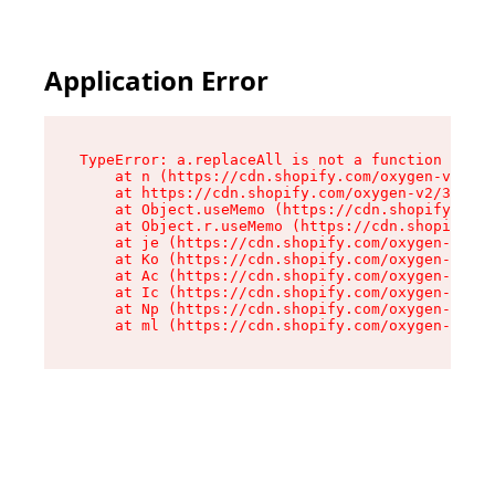
Application Error
TypeError: a.replaceAll is not a function

    at n (https://cdn.shopify.com/oxygen-v2/322
    at https://cdn.shopify.com/oxygen-v2/32261/
    at Object.useMemo (https://cdn.shopify.com/
    at Object.r.useMemo (https://cdn.shopify.co
    at je (https://cdn.shopify.com/oxygen-v2/32
    at Ko (https://cdn.shopify.com/oxygen-v2/32
    at Ac (https://cdn.shopify.com/oxygen-v2/32
    at Ic (https://cdn.shopify.com/oxygen-v2/32
    at Np (https://cdn.shopify.com/oxygen-v2/32
    at ml (https://cdn.shopify.com/oxygen-v2/32