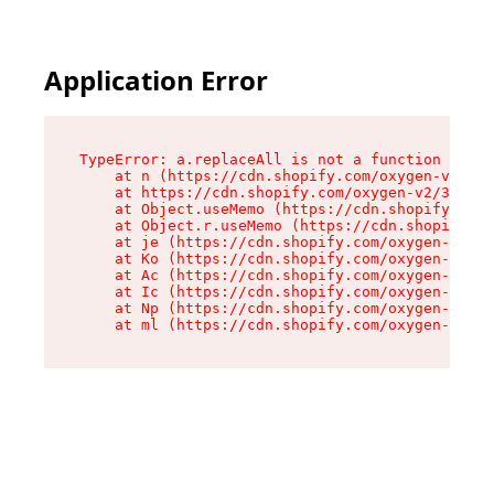
Application Error
TypeError: a.replaceAll is not a function

    at n (https://cdn.shopify.com/oxygen-v2/322
    at https://cdn.shopify.com/oxygen-v2/32261/
    at Object.useMemo (https://cdn.shopify.com/
    at Object.r.useMemo (https://cdn.shopify.co
    at je (https://cdn.shopify.com/oxygen-v2/32
    at Ko (https://cdn.shopify.com/oxygen-v2/32
    at Ac (https://cdn.shopify.com/oxygen-v2/32
    at Ic (https://cdn.shopify.com/oxygen-v2/32
    at Np (https://cdn.shopify.com/oxygen-v2/32
    at ml (https://cdn.shopify.com/oxygen-v2/32