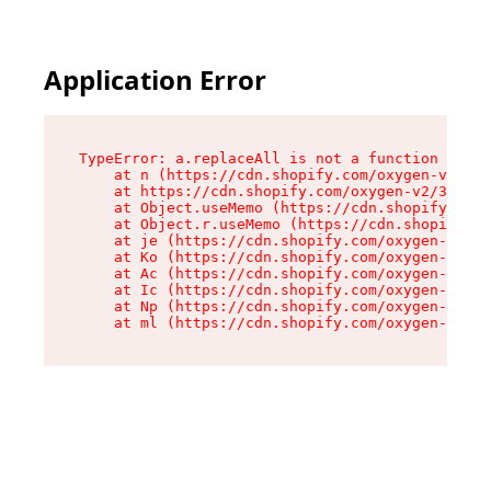
Application Error
TypeError: a.replaceAll is not a function

    at n (https://cdn.shopify.com/oxygen-v2/322
    at https://cdn.shopify.com/oxygen-v2/32261/
    at Object.useMemo (https://cdn.shopify.com/
    at Object.r.useMemo (https://cdn.shopify.co
    at je (https://cdn.shopify.com/oxygen-v2/32
    at Ko (https://cdn.shopify.com/oxygen-v2/32
    at Ac (https://cdn.shopify.com/oxygen-v2/32
    at Ic (https://cdn.shopify.com/oxygen-v2/32
    at Np (https://cdn.shopify.com/oxygen-v2/32
    at ml (https://cdn.shopify.com/oxygen-v2/32