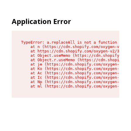
Please
note:
This
website
Application Error
includes
an
accessibility
system.
TypeError: a.replaceAll is not a function

    at n (https://cdn.shopify.com/oxygen-v2/322
    at https://cdn.shopify.com/oxygen-v2/32261/
    at Object.useMemo (https://cdn.shopify.com/
    at Object.r.useMemo (https://cdn.shopify.co
    at je (https://cdn.shopify.com/oxygen-v2/32
    at Ko (https://cdn.shopify.com/oxygen-v2/32
    at Ac (https://cdn.shopify.com/oxygen-v2/32
    at Ic (https://cdn.shopify.com/oxygen-v2/32
    at Np (https://cdn.shopify.com/oxygen-v2/32
    at ml (https://cdn.shopify.com/oxygen-v2/32