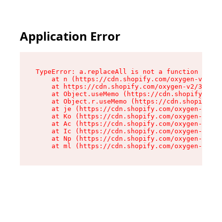
Application Error
TypeError: a.replaceAll is not a function

    at n (https://cdn.shopify.com/oxygen-v2/322
    at https://cdn.shopify.com/oxygen-v2/32261/
    at Object.useMemo (https://cdn.shopify.com/
    at Object.r.useMemo (https://cdn.shopify.co
    at je (https://cdn.shopify.com/oxygen-v2/32
    at Ko (https://cdn.shopify.com/oxygen-v2/32
    at Ac (https://cdn.shopify.com/oxygen-v2/32
    at Ic (https://cdn.shopify.com/oxygen-v2/32
    at Np (https://cdn.shopify.com/oxygen-v2/32
    at ml (https://cdn.shopify.com/oxygen-v2/32