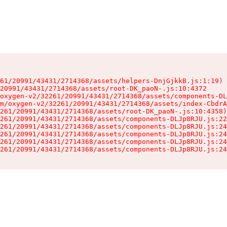
61/20991/43431/2714368/assets/helpers-DnjGjkkB.js:1:19)

20991/43431/2714368/assets/root-DK_paoN-.js:10:4372

oxygen-v2/32261/20991/43431/2714368/assets/components-DL
m/oxygen-v2/32261/20991/43431/2714368/assets/index-CbdrA
261/20991/43431/2714368/assets/root-DK_paoN-.js:10:4358)

261/20991/43431/2714368/assets/components-DLJp8RJU.js:22
261/20991/43431/2714368/assets/components-DLJp8RJU.js:24
261/20991/43431/2714368/assets/components-DLJp8RJU.js:24
261/20991/43431/2714368/assets/components-DLJp8RJU.js:24
261/20991/43431/2714368/assets/components-DLJp8RJU.js:24