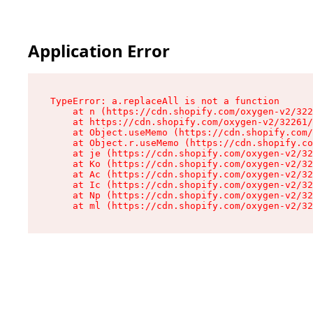
Application Error
TypeError: a.replaceAll is not a function

    at n (https://cdn.shopify.com/oxygen-v2/322
    at https://cdn.shopify.com/oxygen-v2/32261/
    at Object.useMemo (https://cdn.shopify.com/
    at Object.r.useMemo (https://cdn.shopify.co
    at je (https://cdn.shopify.com/oxygen-v2/32
    at Ko (https://cdn.shopify.com/oxygen-v2/32
    at Ac (https://cdn.shopify.com/oxygen-v2/32
    at Ic (https://cdn.shopify.com/oxygen-v2/32
    at Np (https://cdn.shopify.com/oxygen-v2/32
    at ml (https://cdn.shopify.com/oxygen-v2/32