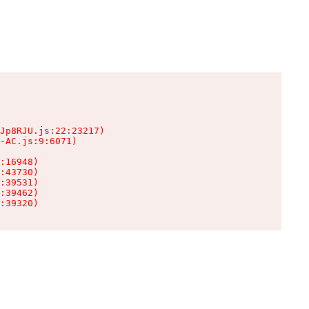
Jp8RJU.js:22:23217)

-AC.js:9:6071)

:16948)

:43730)

:39531)

:39462)

:39320)