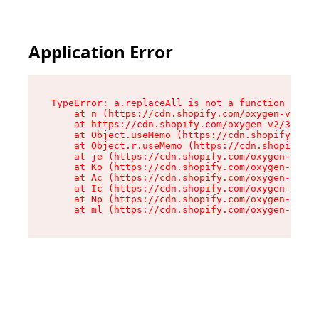
Application Error
TypeError: a.replaceAll is not a function

    at n (https://cdn.shopify.com/oxygen-v2/322
    at https://cdn.shopify.com/oxygen-v2/32261/
    at Object.useMemo (https://cdn.shopify.com/
    at Object.r.useMemo (https://cdn.shopify.co
    at je (https://cdn.shopify.com/oxygen-v2/32
    at Ko (https://cdn.shopify.com/oxygen-v2/32
    at Ac (https://cdn.shopify.com/oxygen-v2/32
    at Ic (https://cdn.shopify.com/oxygen-v2/32
    at Np (https://cdn.shopify.com/oxygen-v2/32
    at ml (https://cdn.shopify.com/oxygen-v2/32