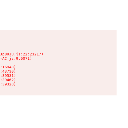
Jp8RJU.js:22:23217)

-AC.js:9:6071)

:16948)

:43730)

:39531)

:39462)

:39320)