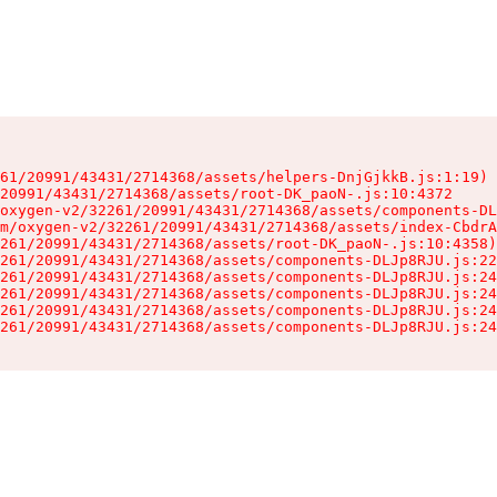
61/20991/43431/2714368/assets/helpers-DnjGjkkB.js:1:19)

20991/43431/2714368/assets/root-DK_paoN-.js:10:4372

oxygen-v2/32261/20991/43431/2714368/assets/components-DL
m/oxygen-v2/32261/20991/43431/2714368/assets/index-CbdrA
261/20991/43431/2714368/assets/root-DK_paoN-.js:10:4358)

261/20991/43431/2714368/assets/components-DLJp8RJU.js:22
261/20991/43431/2714368/assets/components-DLJp8RJU.js:24
261/20991/43431/2714368/assets/components-DLJp8RJU.js:24
261/20991/43431/2714368/assets/components-DLJp8RJU.js:24
261/20991/43431/2714368/assets/components-DLJp8RJU.js:24