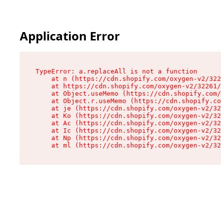
Application Error
TypeError: a.replaceAll is not a function

    at n (https://cdn.shopify.com/oxygen-v2/322
    at https://cdn.shopify.com/oxygen-v2/32261/
    at Object.useMemo (https://cdn.shopify.com/
    at Object.r.useMemo (https://cdn.shopify.co
    at je (https://cdn.shopify.com/oxygen-v2/32
    at Ko (https://cdn.shopify.com/oxygen-v2/32
    at Ac (https://cdn.shopify.com/oxygen-v2/32
    at Ic (https://cdn.shopify.com/oxygen-v2/32
    at Np (https://cdn.shopify.com/oxygen-v2/32
    at ml (https://cdn.shopify.com/oxygen-v2/32