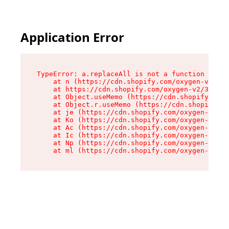
Application Error
TypeError: a.replaceAll is not a function

    at n (https://cdn.shopify.com/oxygen-v2/322
    at https://cdn.shopify.com/oxygen-v2/32261/
    at Object.useMemo (https://cdn.shopify.com/
    at Object.r.useMemo (https://cdn.shopify.co
    at je (https://cdn.shopify.com/oxygen-v2/32
    at Ko (https://cdn.shopify.com/oxygen-v2/32
    at Ac (https://cdn.shopify.com/oxygen-v2/32
    at Ic (https://cdn.shopify.com/oxygen-v2/32
    at Np (https://cdn.shopify.com/oxygen-v2/32
    at ml (https://cdn.shopify.com/oxygen-v2/32