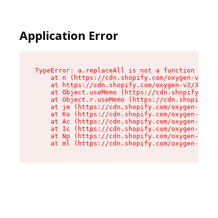
Application Error
TypeError: a.replaceAll is not a function

    at n (https://cdn.shopify.com/oxygen-v2/322
    at https://cdn.shopify.com/oxygen-v2/32261/
    at Object.useMemo (https://cdn.shopify.com/
    at Object.r.useMemo (https://cdn.shopify.co
    at je (https://cdn.shopify.com/oxygen-v2/32
    at Ko (https://cdn.shopify.com/oxygen-v2/32
    at Ac (https://cdn.shopify.com/oxygen-v2/32
    at Ic (https://cdn.shopify.com/oxygen-v2/32
    at Np (https://cdn.shopify.com/oxygen-v2/32
    at ml (https://cdn.shopify.com/oxygen-v2/32