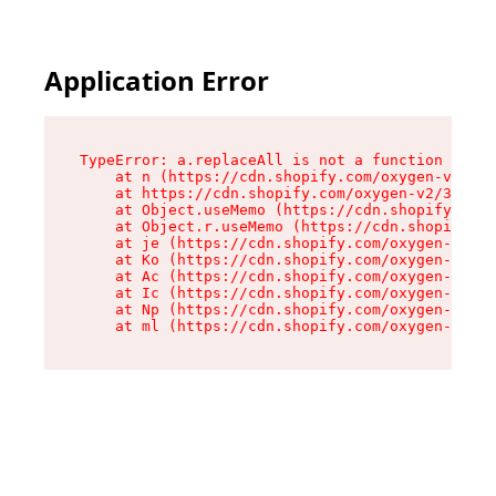
Application Error
TypeError: a.replaceAll is not a function

    at n (https://cdn.shopify.com/oxygen-v2/322
    at https://cdn.shopify.com/oxygen-v2/32261/
    at Object.useMemo (https://cdn.shopify.com/
    at Object.r.useMemo (https://cdn.shopify.co
    at je (https://cdn.shopify.com/oxygen-v2/32
    at Ko (https://cdn.shopify.com/oxygen-v2/32
    at Ac (https://cdn.shopify.com/oxygen-v2/32
    at Ic (https://cdn.shopify.com/oxygen-v2/32
    at Np (https://cdn.shopify.com/oxygen-v2/32
    at ml (https://cdn.shopify.com/oxygen-v2/32