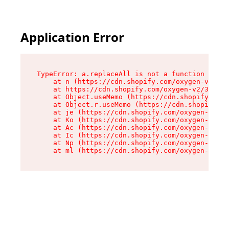
Application Error
TypeError: a.replaceAll is not a function

    at n (https://cdn.shopify.com/oxygen-v2/322
    at https://cdn.shopify.com/oxygen-v2/32261/
    at Object.useMemo (https://cdn.shopify.com/
    at Object.r.useMemo (https://cdn.shopify.co
    at je (https://cdn.shopify.com/oxygen-v2/32
    at Ko (https://cdn.shopify.com/oxygen-v2/32
    at Ac (https://cdn.shopify.com/oxygen-v2/32
    at Ic (https://cdn.shopify.com/oxygen-v2/32
    at Np (https://cdn.shopify.com/oxygen-v2/32
    at ml (https://cdn.shopify.com/oxygen-v2/32