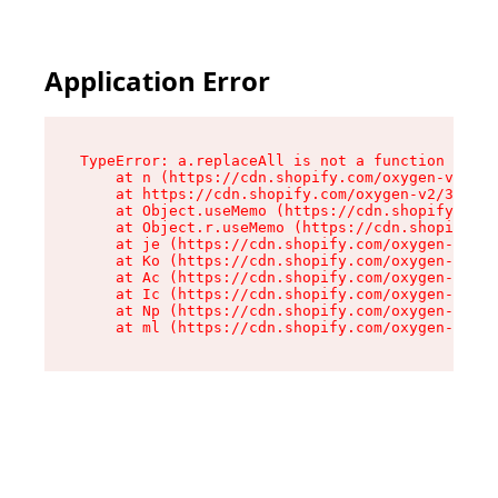
Application Error
TypeError: a.replaceAll is not a function

    at n (https://cdn.shopify.com/oxygen-v2/322
    at https://cdn.shopify.com/oxygen-v2/32261/
    at Object.useMemo (https://cdn.shopify.com/
    at Object.r.useMemo (https://cdn.shopify.co
    at je (https://cdn.shopify.com/oxygen-v2/32
    at Ko (https://cdn.shopify.com/oxygen-v2/32
    at Ac (https://cdn.shopify.com/oxygen-v2/32
    at Ic (https://cdn.shopify.com/oxygen-v2/32
    at Np (https://cdn.shopify.com/oxygen-v2/32
    at ml (https://cdn.shopify.com/oxygen-v2/32