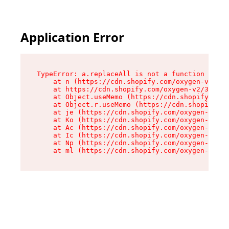
Application Error
TypeError: a.replaceAll is not a function

    at n (https://cdn.shopify.com/oxygen-v2/322
    at https://cdn.shopify.com/oxygen-v2/32261/
    at Object.useMemo (https://cdn.shopify.com/
    at Object.r.useMemo (https://cdn.shopify.co
    at je (https://cdn.shopify.com/oxygen-v2/32
    at Ko (https://cdn.shopify.com/oxygen-v2/32
    at Ac (https://cdn.shopify.com/oxygen-v2/32
    at Ic (https://cdn.shopify.com/oxygen-v2/32
    at Np (https://cdn.shopify.com/oxygen-v2/32
    at ml (https://cdn.shopify.com/oxygen-v2/32