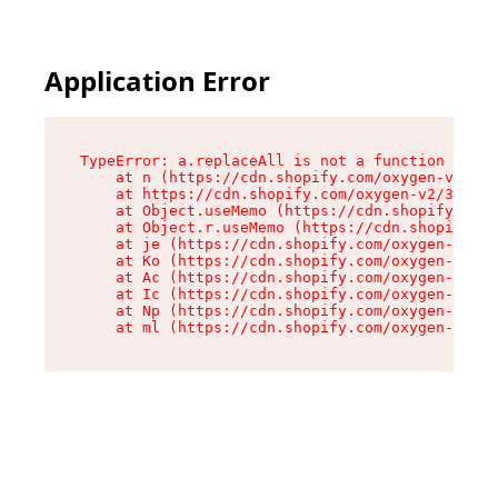
Application Error
TypeError: a.replaceAll is not a function

    at n (https://cdn.shopify.com/oxygen-v2/322
    at https://cdn.shopify.com/oxygen-v2/32261/
    at Object.useMemo (https://cdn.shopify.com/
    at Object.r.useMemo (https://cdn.shopify.co
    at je (https://cdn.shopify.com/oxygen-v2/32
    at Ko (https://cdn.shopify.com/oxygen-v2/32
    at Ac (https://cdn.shopify.com/oxygen-v2/32
    at Ic (https://cdn.shopify.com/oxygen-v2/32
    at Np (https://cdn.shopify.com/oxygen-v2/32
    at ml (https://cdn.shopify.com/oxygen-v2/32