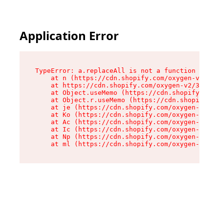
Application Error
TypeError: a.replaceAll is not a function

    at n (https://cdn.shopify.com/oxygen-v2/322
    at https://cdn.shopify.com/oxygen-v2/32261/
    at Object.useMemo (https://cdn.shopify.com/
    at Object.r.useMemo (https://cdn.shopify.co
    at je (https://cdn.shopify.com/oxygen-v2/32
    at Ko (https://cdn.shopify.com/oxygen-v2/32
    at Ac (https://cdn.shopify.com/oxygen-v2/32
    at Ic (https://cdn.shopify.com/oxygen-v2/32
    at Np (https://cdn.shopify.com/oxygen-v2/32
    at ml (https://cdn.shopify.com/oxygen-v2/32