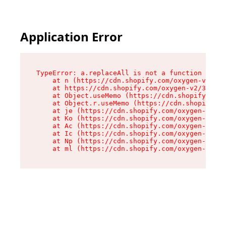
Application Error
TypeError: a.replaceAll is not a function

    at n (https://cdn.shopify.com/oxygen-v2/322
    at https://cdn.shopify.com/oxygen-v2/32261/
    at Object.useMemo (https://cdn.shopify.com/
    at Object.r.useMemo (https://cdn.shopify.co
    at je (https://cdn.shopify.com/oxygen-v2/32
    at Ko (https://cdn.shopify.com/oxygen-v2/32
    at Ac (https://cdn.shopify.com/oxygen-v2/32
    at Ic (https://cdn.shopify.com/oxygen-v2/32
    at Np (https://cdn.shopify.com/oxygen-v2/32
    at ml (https://cdn.shopify.com/oxygen-v2/32