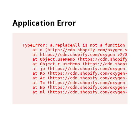
Application Error
TypeError: a.replaceAll is not a function

    at n (https://cdn.shopify.com/oxygen-v2/322
    at https://cdn.shopify.com/oxygen-v2/32261/
    at Object.useMemo (https://cdn.shopify.com/
    at Object.r.useMemo (https://cdn.shopify.co
    at je (https://cdn.shopify.com/oxygen-v2/32
    at Ko (https://cdn.shopify.com/oxygen-v2/32
    at Ac (https://cdn.shopify.com/oxygen-v2/32
    at Ic (https://cdn.shopify.com/oxygen-v2/32
    at Np (https://cdn.shopify.com/oxygen-v2/32
    at ml (https://cdn.shopify.com/oxygen-v2/32