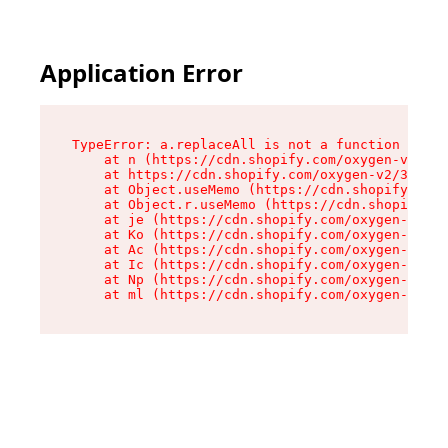
Please
note:
This
website
Application Error
includes
an
accessibility
system.
TypeError: a.replaceAll is not a function

    at n (https://cdn.shopify.com/oxygen-v2/322
    at https://cdn.shopify.com/oxygen-v2/32261/
    at Object.useMemo (https://cdn.shopify.com/
    at Object.r.useMemo (https://cdn.shopify.co
    at je (https://cdn.shopify.com/oxygen-v2/32
    at Ko (https://cdn.shopify.com/oxygen-v2/32
    at Ac (https://cdn.shopify.com/oxygen-v2/32
    at Ic (https://cdn.shopify.com/oxygen-v2/32
    at Np (https://cdn.shopify.com/oxygen-v2/32
    at ml (https://cdn.shopify.com/oxygen-v2/32