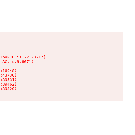
Jp8RJU.js:22:23217)

-AC.js:9:6071)

:16948)

:43730)

:39531)

:39462)

:39320)