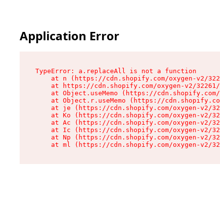
Application Error
TypeError: a.replaceAll is not a function

    at n (https://cdn.shopify.com/oxygen-v2/322
    at https://cdn.shopify.com/oxygen-v2/32261/
    at Object.useMemo (https://cdn.shopify.com/
    at Object.r.useMemo (https://cdn.shopify.co
    at je (https://cdn.shopify.com/oxygen-v2/32
    at Ko (https://cdn.shopify.com/oxygen-v2/32
    at Ac (https://cdn.shopify.com/oxygen-v2/32
    at Ic (https://cdn.shopify.com/oxygen-v2/32
    at Np (https://cdn.shopify.com/oxygen-v2/32
    at ml (https://cdn.shopify.com/oxygen-v2/32