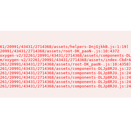
61/20991/43431/2714368/assets/helpers-DnjGjkkB.js:1:19)

20991/43431/2714368/assets/root-DK_paoN-.js:10:4372

oxygen-v2/32261/20991/43431/2714368/assets/components-DL
m/oxygen-v2/32261/20991/43431/2714368/assets/index-CbdrA
261/20991/43431/2714368/assets/root-DK_paoN-.js:10:4358)

261/20991/43431/2714368/assets/components-DLJp8RJU.js:22
261/20991/43431/2714368/assets/components-DLJp8RJU.js:24
261/20991/43431/2714368/assets/components-DLJp8RJU.js:24
261/20991/43431/2714368/assets/components-DLJp8RJU.js:24
261/20991/43431/2714368/assets/components-DLJp8RJU.js:24