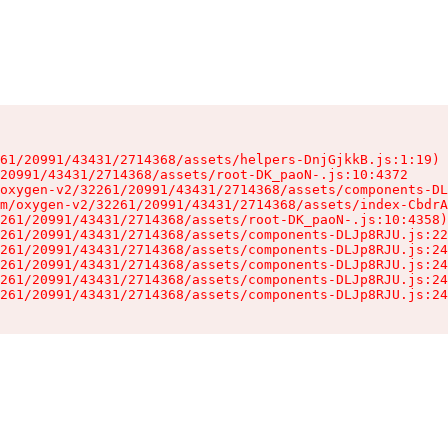
61/20991/43431/2714368/assets/helpers-DnjGjkkB.js:1:19)

20991/43431/2714368/assets/root-DK_paoN-.js:10:4372

oxygen-v2/32261/20991/43431/2714368/assets/components-DL
m/oxygen-v2/32261/20991/43431/2714368/assets/index-CbdrA
261/20991/43431/2714368/assets/root-DK_paoN-.js:10:4358)

261/20991/43431/2714368/assets/components-DLJp8RJU.js:22
261/20991/43431/2714368/assets/components-DLJp8RJU.js:24
261/20991/43431/2714368/assets/components-DLJp8RJU.js:24
261/20991/43431/2714368/assets/components-DLJp8RJU.js:24
261/20991/43431/2714368/assets/components-DLJp8RJU.js:24