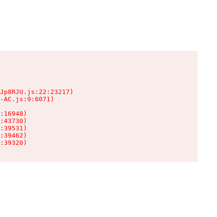
Jp8RJU.js:22:23217)

-AC.js:9:6071)

:16948)

:43730)

:39531)

:39462)

:39320)