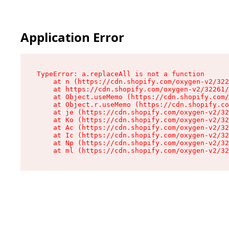
Application Error
TypeError: a.replaceAll is not a function

    at n (https://cdn.shopify.com/oxygen-v2/322
    at https://cdn.shopify.com/oxygen-v2/32261/
    at Object.useMemo (https://cdn.shopify.com/
    at Object.r.useMemo (https://cdn.shopify.co
    at je (https://cdn.shopify.com/oxygen-v2/32
    at Ko (https://cdn.shopify.com/oxygen-v2/32
    at Ac (https://cdn.shopify.com/oxygen-v2/32
    at Ic (https://cdn.shopify.com/oxygen-v2/32
    at Np (https://cdn.shopify.com/oxygen-v2/32
    at ml (https://cdn.shopify.com/oxygen-v2/32