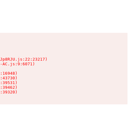
Jp8RJU.js:22:23217)

-AC.js:9:6071)

:16948)

:43730)

:39531)

:39462)

:39320)