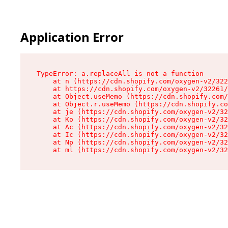
Application Error
TypeError: a.replaceAll is not a function

    at n (https://cdn.shopify.com/oxygen-v2/322
    at https://cdn.shopify.com/oxygen-v2/32261/
    at Object.useMemo (https://cdn.shopify.com/
    at Object.r.useMemo (https://cdn.shopify.co
    at je (https://cdn.shopify.com/oxygen-v2/32
    at Ko (https://cdn.shopify.com/oxygen-v2/32
    at Ac (https://cdn.shopify.com/oxygen-v2/32
    at Ic (https://cdn.shopify.com/oxygen-v2/32
    at Np (https://cdn.shopify.com/oxygen-v2/32
    at ml (https://cdn.shopify.com/oxygen-v2/32