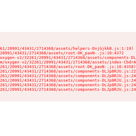
61/20991/43431/2714368/assets/helpers-DnjGjkkB.js:1:19)

20991/43431/2714368/assets/root-DK_paoN-.js:10:4372

oxygen-v2/32261/20991/43431/2714368/assets/components-DL
m/oxygen-v2/32261/20991/43431/2714368/assets/index-CbdrA
261/20991/43431/2714368/assets/root-DK_paoN-.js:10:4358)

261/20991/43431/2714368/assets/components-DLJp8RJU.js:22
261/20991/43431/2714368/assets/components-DLJp8RJU.js:24
261/20991/43431/2714368/assets/components-DLJp8RJU.js:24
261/20991/43431/2714368/assets/components-DLJp8RJU.js:24
261/20991/43431/2714368/assets/components-DLJp8RJU.js:24