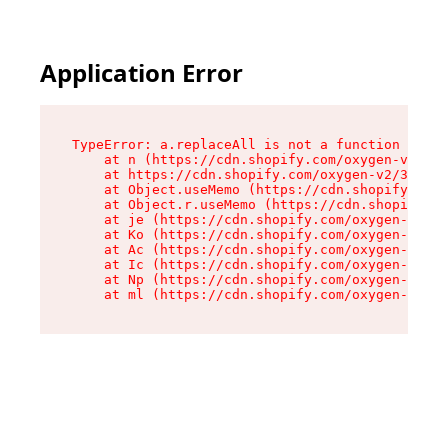
Please
note:
This
website
Application Error
includes
an
accessibility
system.
TypeError: a.replaceAll is not a function

    at n (https://cdn.shopify.com/oxygen-v2/322
    at https://cdn.shopify.com/oxygen-v2/32261/
    at Object.useMemo (https://cdn.shopify.com/
    at Object.r.useMemo (https://cdn.shopify.co
    at je (https://cdn.shopify.com/oxygen-v2/32
    at Ko (https://cdn.shopify.com/oxygen-v2/32
    at Ac (https://cdn.shopify.com/oxygen-v2/32
    at Ic (https://cdn.shopify.com/oxygen-v2/32
    at Np (https://cdn.shopify.com/oxygen-v2/32
    at ml (https://cdn.shopify.com/oxygen-v2/32