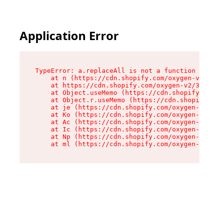
Application Error
TypeError: a.replaceAll is not a function

    at n (https://cdn.shopify.com/oxygen-v2/322
    at https://cdn.shopify.com/oxygen-v2/32261/
    at Object.useMemo (https://cdn.shopify.com/
    at Object.r.useMemo (https://cdn.shopify.co
    at je (https://cdn.shopify.com/oxygen-v2/32
    at Ko (https://cdn.shopify.com/oxygen-v2/32
    at Ac (https://cdn.shopify.com/oxygen-v2/32
    at Ic (https://cdn.shopify.com/oxygen-v2/32
    at Np (https://cdn.shopify.com/oxygen-v2/32
    at ml (https://cdn.shopify.com/oxygen-v2/32