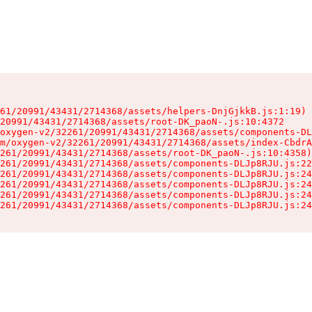
61/20991/43431/2714368/assets/helpers-DnjGjkkB.js:1:19)

20991/43431/2714368/assets/root-DK_paoN-.js:10:4372

oxygen-v2/32261/20991/43431/2714368/assets/components-DL
m/oxygen-v2/32261/20991/43431/2714368/assets/index-CbdrA
261/20991/43431/2714368/assets/root-DK_paoN-.js:10:4358)

261/20991/43431/2714368/assets/components-DLJp8RJU.js:22
261/20991/43431/2714368/assets/components-DLJp8RJU.js:24
261/20991/43431/2714368/assets/components-DLJp8RJU.js:24
261/20991/43431/2714368/assets/components-DLJp8RJU.js:24
261/20991/43431/2714368/assets/components-DLJp8RJU.js:24