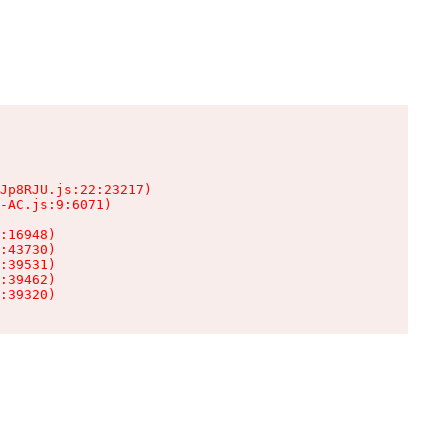
Jp8RJU.js:22:23217)

-AC.js:9:6071)

:16948)

:43730)

:39531)

:39462)

:39320)