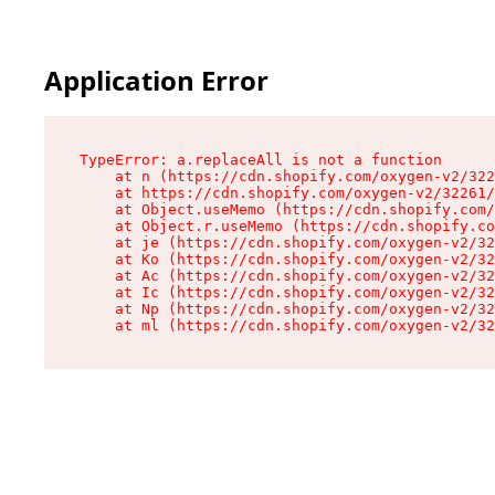
Application Error
TypeError: a.replaceAll is not a function

    at n (https://cdn.shopify.com/oxygen-v2/322
    at https://cdn.shopify.com/oxygen-v2/32261/
    at Object.useMemo (https://cdn.shopify.com/
    at Object.r.useMemo (https://cdn.shopify.co
    at je (https://cdn.shopify.com/oxygen-v2/32
    at Ko (https://cdn.shopify.com/oxygen-v2/32
    at Ac (https://cdn.shopify.com/oxygen-v2/32
    at Ic (https://cdn.shopify.com/oxygen-v2/32
    at Np (https://cdn.shopify.com/oxygen-v2/32
    at ml (https://cdn.shopify.com/oxygen-v2/32