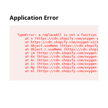
Application Error
TypeError: a.replaceAll is not a function

    at n (https://cdn.shopify.com/oxygen-v2/322
    at https://cdn.shopify.com/oxygen-v2/32261/
    at Object.useMemo (https://cdn.shopify.com/
    at Object.r.useMemo (https://cdn.shopify.co
    at je (https://cdn.shopify.com/oxygen-v2/32
    at Ko (https://cdn.shopify.com/oxygen-v2/32
    at Ac (https://cdn.shopify.com/oxygen-v2/32
    at Ic (https://cdn.shopify.com/oxygen-v2/32
    at Np (https://cdn.shopify.com/oxygen-v2/32
    at ml (https://cdn.shopify.com/oxygen-v2/32