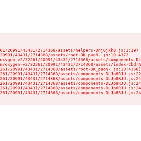
61/20991/43431/2714368/assets/helpers-DnjGjkkB.js:1:19)

20991/43431/2714368/assets/root-DK_paoN-.js:10:4372

oxygen-v2/32261/20991/43431/2714368/assets/components-DL
m/oxygen-v2/32261/20991/43431/2714368/assets/index-CbdrA
261/20991/43431/2714368/assets/root-DK_paoN-.js:10:4358)

261/20991/43431/2714368/assets/components-DLJp8RJU.js:22
261/20991/43431/2714368/assets/components-DLJp8RJU.js:24
261/20991/43431/2714368/assets/components-DLJp8RJU.js:24
261/20991/43431/2714368/assets/components-DLJp8RJU.js:24
261/20991/43431/2714368/assets/components-DLJp8RJU.js:24