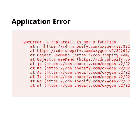
Application Error
TypeError: a.replaceAll is not a function

    at n (https://cdn.shopify.com/oxygen-v2/322
    at https://cdn.shopify.com/oxygen-v2/32261/
    at Object.useMemo (https://cdn.shopify.com/
    at Object.r.useMemo (https://cdn.shopify.co
    at je (https://cdn.shopify.com/oxygen-v2/32
    at Ko (https://cdn.shopify.com/oxygen-v2/32
    at Ac (https://cdn.shopify.com/oxygen-v2/32
    at Ic (https://cdn.shopify.com/oxygen-v2/32
    at Np (https://cdn.shopify.com/oxygen-v2/32
    at ml (https://cdn.shopify.com/oxygen-v2/32