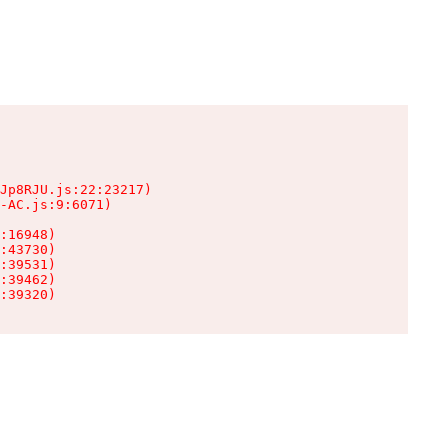
Jp8RJU.js:22:23217)

-AC.js:9:6071)

:16948)

:43730)

:39531)

:39462)

:39320)