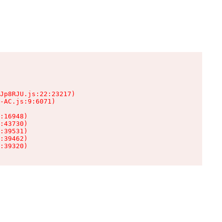
Jp8RJU.js:22:23217)

-AC.js:9:6071)

:16948)

:43730)

:39531)

:39462)

:39320)