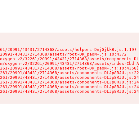
61/20991/43431/2714368/assets/helpers-DnjGjkkB.js:1:19)

20991/43431/2714368/assets/root-DK_paoN-.js:10:4372

oxygen-v2/32261/20991/43431/2714368/assets/components-DL
m/oxygen-v2/32261/20991/43431/2714368/assets/index-CbdrA
261/20991/43431/2714368/assets/root-DK_paoN-.js:10:4358)

261/20991/43431/2714368/assets/components-DLJp8RJU.js:22
261/20991/43431/2714368/assets/components-DLJp8RJU.js:24
261/20991/43431/2714368/assets/components-DLJp8RJU.js:24
261/20991/43431/2714368/assets/components-DLJp8RJU.js:24
261/20991/43431/2714368/assets/components-DLJp8RJU.js:24