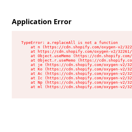
Application Error
TypeError: a.replaceAll is not a function

    at n (https://cdn.shopify.com/oxygen-v2/322
    at https://cdn.shopify.com/oxygen-v2/32261/
    at Object.useMemo (https://cdn.shopify.com/
    at Object.r.useMemo (https://cdn.shopify.co
    at je (https://cdn.shopify.com/oxygen-v2/32
    at Ko (https://cdn.shopify.com/oxygen-v2/32
    at Ac (https://cdn.shopify.com/oxygen-v2/32
    at Ic (https://cdn.shopify.com/oxygen-v2/32
    at Np (https://cdn.shopify.com/oxygen-v2/32
    at ml (https://cdn.shopify.com/oxygen-v2/32