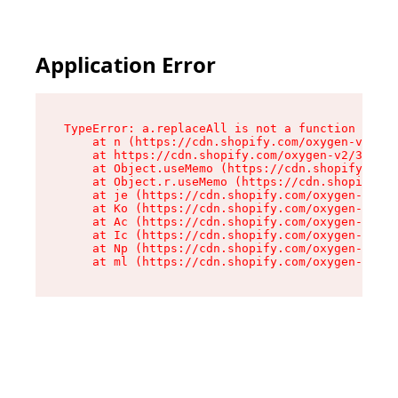
Application Error
TypeError: a.replaceAll is not a function

    at n (https://cdn.shopify.com/oxygen-v2/322
    at https://cdn.shopify.com/oxygen-v2/32261/
    at Object.useMemo (https://cdn.shopify.com/
    at Object.r.useMemo (https://cdn.shopify.co
    at je (https://cdn.shopify.com/oxygen-v2/32
    at Ko (https://cdn.shopify.com/oxygen-v2/32
    at Ac (https://cdn.shopify.com/oxygen-v2/32
    at Ic (https://cdn.shopify.com/oxygen-v2/32
    at Np (https://cdn.shopify.com/oxygen-v2/32
    at ml (https://cdn.shopify.com/oxygen-v2/32