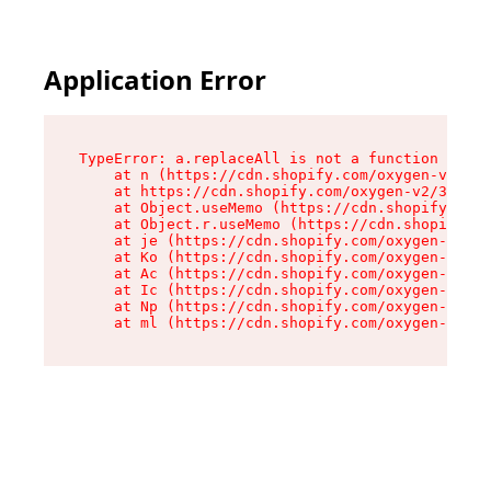
Application Error
TypeError: a.replaceAll is not a function

    at n (https://cdn.shopify.com/oxygen-v2/322
    at https://cdn.shopify.com/oxygen-v2/32261/
    at Object.useMemo (https://cdn.shopify.com/
    at Object.r.useMemo (https://cdn.shopify.co
    at je (https://cdn.shopify.com/oxygen-v2/32
    at Ko (https://cdn.shopify.com/oxygen-v2/32
    at Ac (https://cdn.shopify.com/oxygen-v2/32
    at Ic (https://cdn.shopify.com/oxygen-v2/32
    at Np (https://cdn.shopify.com/oxygen-v2/32
    at ml (https://cdn.shopify.com/oxygen-v2/32