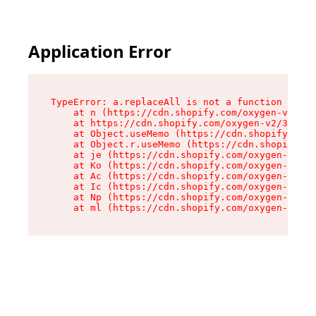
Application Error
TypeError: a.replaceAll is not a function

    at n (https://cdn.shopify.com/oxygen-v2/322
    at https://cdn.shopify.com/oxygen-v2/32261/
    at Object.useMemo (https://cdn.shopify.com/
    at Object.r.useMemo (https://cdn.shopify.co
    at je (https://cdn.shopify.com/oxygen-v2/32
    at Ko (https://cdn.shopify.com/oxygen-v2/32
    at Ac (https://cdn.shopify.com/oxygen-v2/32
    at Ic (https://cdn.shopify.com/oxygen-v2/32
    at Np (https://cdn.shopify.com/oxygen-v2/32
    at ml (https://cdn.shopify.com/oxygen-v2/32