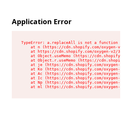
Application Error
TypeError: a.replaceAll is not a function

    at n (https://cdn.shopify.com/oxygen-v2/322
    at https://cdn.shopify.com/oxygen-v2/32261/
    at Object.useMemo (https://cdn.shopify.com/
    at Object.r.useMemo (https://cdn.shopify.co
    at je (https://cdn.shopify.com/oxygen-v2/32
    at Ko (https://cdn.shopify.com/oxygen-v2/32
    at Ac (https://cdn.shopify.com/oxygen-v2/32
    at Ic (https://cdn.shopify.com/oxygen-v2/32
    at Np (https://cdn.shopify.com/oxygen-v2/32
    at ml (https://cdn.shopify.com/oxygen-v2/32