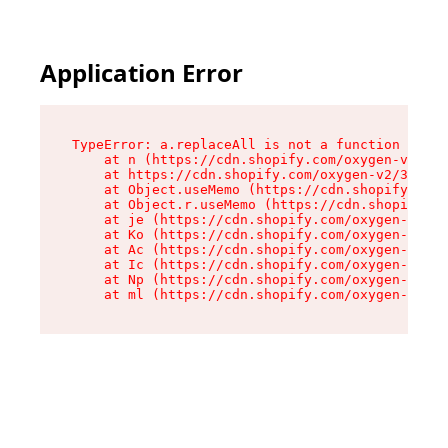
Application Error
TypeError: a.replaceAll is not a function

    at n (https://cdn.shopify.com/oxygen-v2/322
    at https://cdn.shopify.com/oxygen-v2/32261/
    at Object.useMemo (https://cdn.shopify.com/
    at Object.r.useMemo (https://cdn.shopify.co
    at je (https://cdn.shopify.com/oxygen-v2/32
    at Ko (https://cdn.shopify.com/oxygen-v2/32
    at Ac (https://cdn.shopify.com/oxygen-v2/32
    at Ic (https://cdn.shopify.com/oxygen-v2/32
    at Np (https://cdn.shopify.com/oxygen-v2/32
    at ml (https://cdn.shopify.com/oxygen-v2/32