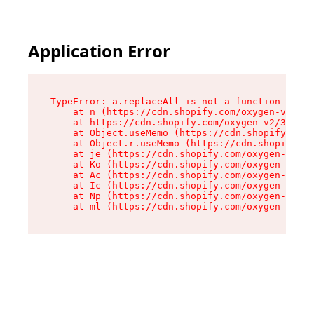
Application Error
TypeError: a.replaceAll is not a function

    at n (https://cdn.shopify.com/oxygen-v2/322
    at https://cdn.shopify.com/oxygen-v2/32261/
    at Object.useMemo (https://cdn.shopify.com/
    at Object.r.useMemo (https://cdn.shopify.co
    at je (https://cdn.shopify.com/oxygen-v2/32
    at Ko (https://cdn.shopify.com/oxygen-v2/32
    at Ac (https://cdn.shopify.com/oxygen-v2/32
    at Ic (https://cdn.shopify.com/oxygen-v2/32
    at Np (https://cdn.shopify.com/oxygen-v2/32
    at ml (https://cdn.shopify.com/oxygen-v2/32